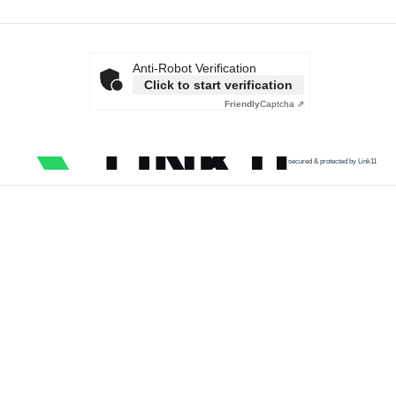
Anti-Robot Verification
Click to start verification
Friendly
Captcha ⇗
secured & protected by Link11