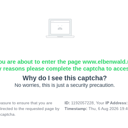
ou are about to enter the page www.elbenwald.
y reasons please complete the captcha to acce
Why do I see this captcha?
No worries, this is just a security precaution.
asure to ensure that you are
ID:
1192057228, Your
IP Address
directed to the requested page by
Timestamp:
Thu, 6 Aug 2026 19:
 captcha.