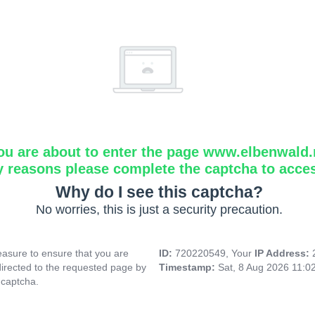
ou are about to enter the page www.elbenwald.
y reasons please complete the captcha to acce
Why do I see this captcha?
No worries, this is just a security precaution.
asure to ensure that you are
ID:
720220549, Your
IP Address:
directed to the requested page by
Timestamp:
Sat, 8 Aug 2026 11:0
 captcha.