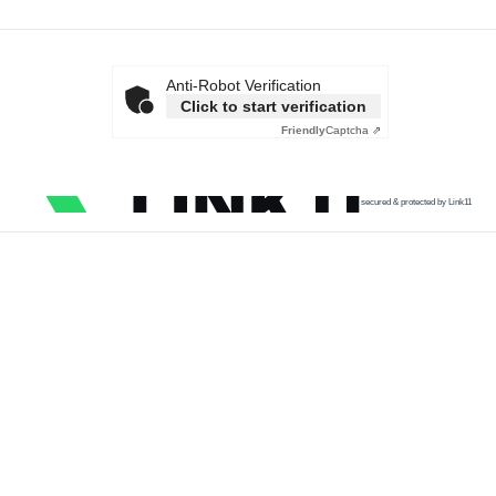
Anti-Robot Verification
Click to start verification
Friendly
Captcha ⇗
secured & protected by Link11