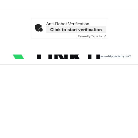
Anti-Robot Verification
Click to start verification
Friendly
Captcha ⇗
secured & protected by Link11