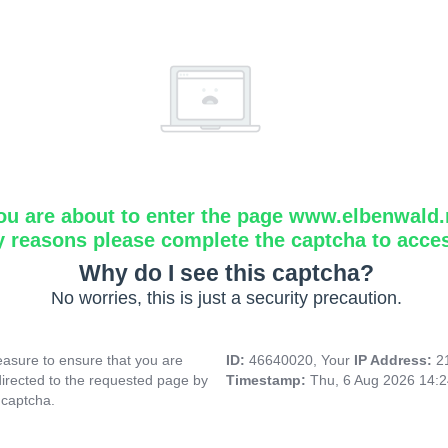
ou are about to enter the page www.elbenwald.
y reasons please complete the captcha to acce
Why do I see this captcha?
No worries, this is just a security precaution.
asure to ensure that you are
ID:
46640020, Your
IP Address:
2
directed to the requested page by
Timestamp:
Thu, 6 Aug 2026 14:
 captcha.