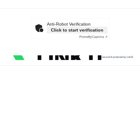
Anti-Robot Verification
Click to start verification
Friendly
Captcha ⇗
secured & protected by Link11