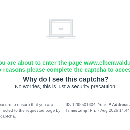
ou are about to enter the page www.elbenwald.
y reasons please complete the captcha to acce
Why do I see this captcha?
No worries, this is just a security precaution.
asure to ensure that you are
ID:
1298501604, Your
IP Address
directed to the requested page by
Timestamp:
Fri, 7 Aug 2026 14:4
 captcha.