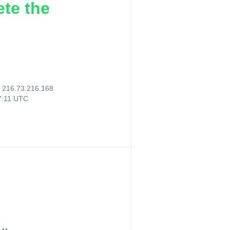
ete the
:
216.73.216.168
7:11 UTC