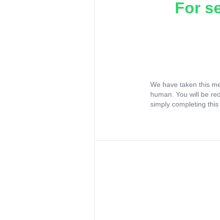
For s
We have taken this me
human. You will be re
simply completing this