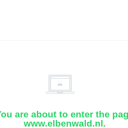
ou are about to enter the pa
www.elbenwald.nl.