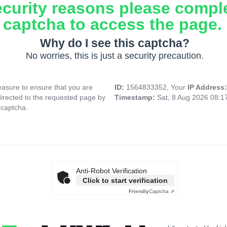
ecurity reasons please compl
captcha to access the page.
Why do I see this captcha?
No worries, this is just a security precaution.
asure to ensure that you are
ID:
1564833352, Your
IP Address
directed to the requested page by
Timestamp:
Sat, 8 Aug 2026 08:1
 captcha.
Anti-Robot Verification
Click to start verification
Friendly
Captcha ⇗