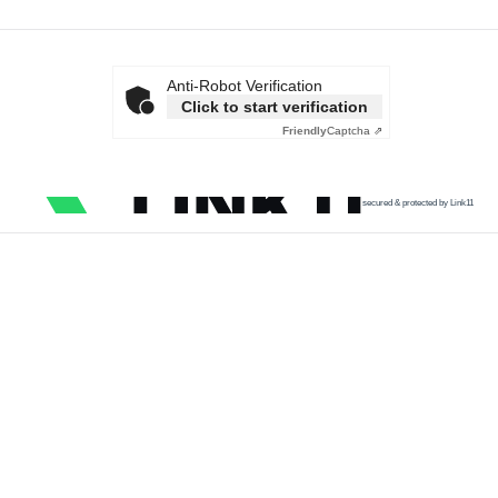
Anti-Robot Verification
Click to start verification
Friendly
Captcha ⇗
secured & protected by Link11