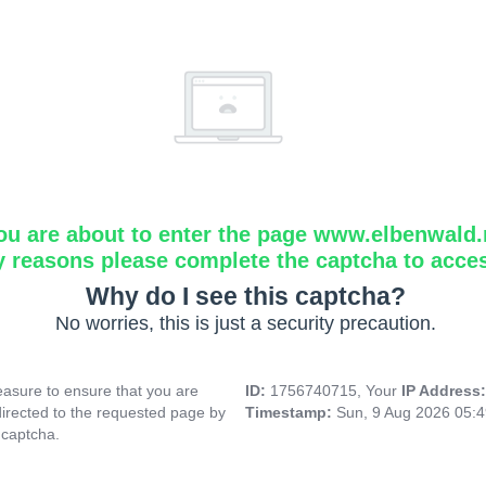
ou are about to enter the page www.elbenwald.
y reasons please complete the captcha to acce
Why do I see this captcha?
No worries, this is just a security precaution.
asure to ensure that you are
ID:
1756740715, Your
IP Address
directed to the requested page by
Timestamp:
Sun, 9 Aug 2026 05:
 captcha.