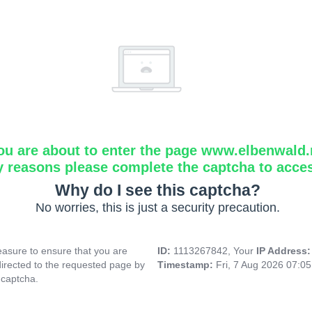
ou are about to enter the page www.elbenwald.
y reasons please complete the captcha to acce
Why do I see this captcha?
No worries, this is just a security precaution.
asure to ensure that you are
ID:
1113267842, Your
IP Address
directed to the requested page by
Timestamp:
Fri, 7 Aug 2026 07:0
 captcha.