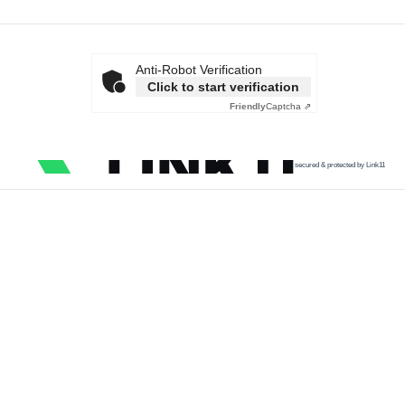
Anti-Robot Verification
Click to start verification
Friendly
Captcha ⇗
secured & protected by Link11