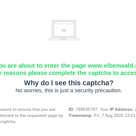
ou are about to enter the page www.elbenwald.
y reasons please complete the captcha to acce
Why do I see this captcha?
No worries, this is just a security precaution.
asure to ensure that you are
ID:
789635797, Your
IP Address:
directed to the requested page by
Timestamp:
Fri, 7 Aug 2026 23:5
 captcha.