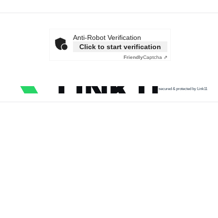
Anti-Robot Verification
Click to start verification
Friendly
Captcha ⇗
secured & protected by Link11