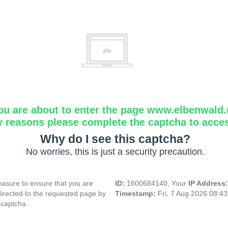
ou are about to enter the page www.elbenwald.
y reasons please complete the captcha to acce
Why do I see this captcha?
No worries, this is just a security precaution.
asure to ensure that you are
ID:
1600684140, Your
IP Address
directed to the requested page by
Timestamp:
Fri, 7 Aug 2026 08:4
 captcha.