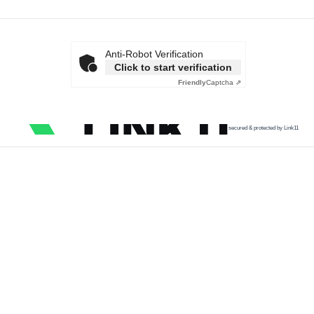
Anti-Robot Verification
Click to start verification
Friendly
Captcha ⇗
secured & protected by Link11