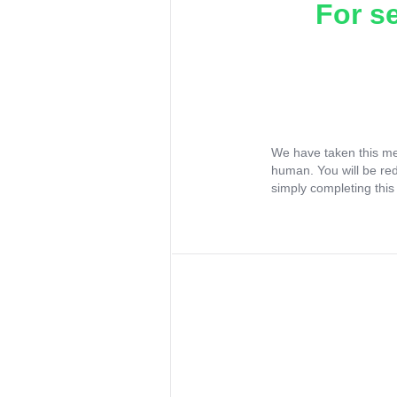
For s
We have taken this me
human. You will be re
simply completing this