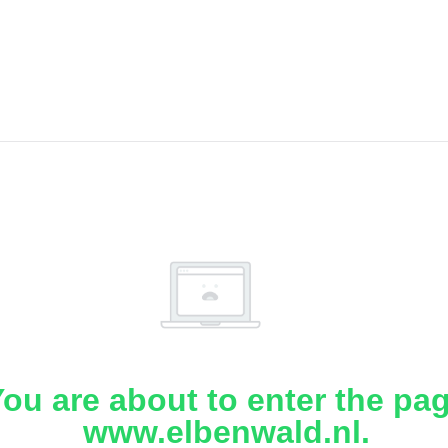
ou are about to enter the pa
www.elbenwald.nl.