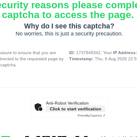
ecurity reasons please compl
captcha to access the page.
Why do I see this captcha?
No worries, this is just a security precaution.
asure to ensure that you are
ID:
1737849342, Your
IP Address
directed to the requested page by
Timestamp:
Thu, 6 Aug 2026 22:
 captcha.
Anti-Robot Verification
Click to start verification
Friendly
Captcha ⇗