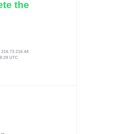
ete the
:
216.73.216.44
59:29 UTC