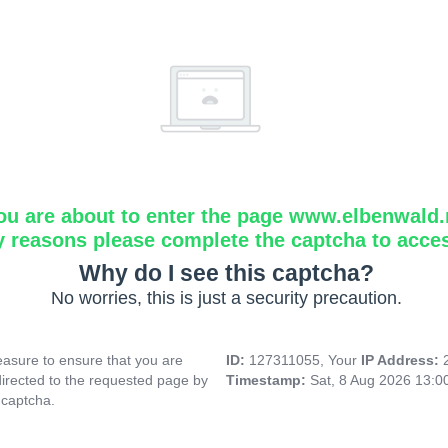
ou are about to enter the page www.elbenwald.
y reasons please complete the captcha to acce
Why do I see this captcha?
No worries, this is just a security precaution.
asure to ensure that you are
ID:
127311055, Your
IP Address:
directed to the requested page by
Timestamp:
Sat, 8 Aug 2026 13:
 captcha.