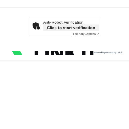
Anti-Robot Verification
Click to start verification
Friendly
Captcha ⇗
secured & protected by Link11