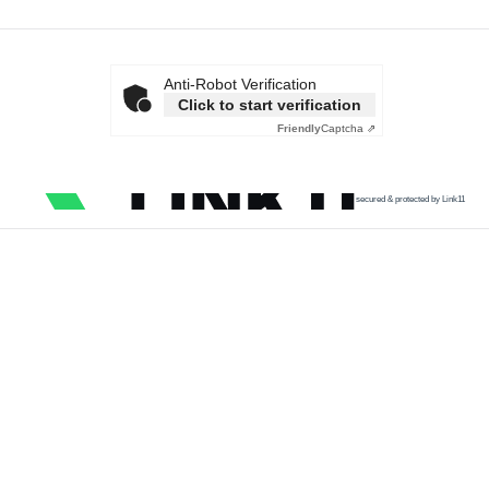
Anti-Robot Verification
Click to start verification
Friendly
Captcha ⇗
secured & protected by Link11