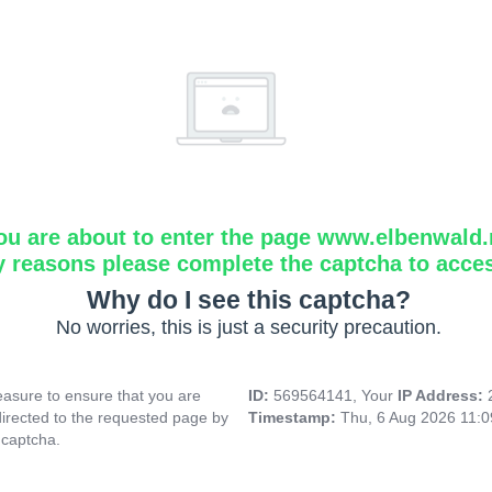
ou are about to enter the page www.elbenwald.
y reasons please complete the captcha to acce
Why do I see this captcha?
No worries, this is just a security precaution.
asure to ensure that you are
ID:
569564141, Your
IP Address:
directed to the requested page by
Timestamp:
Thu, 6 Aug 2026 11:
 captcha.