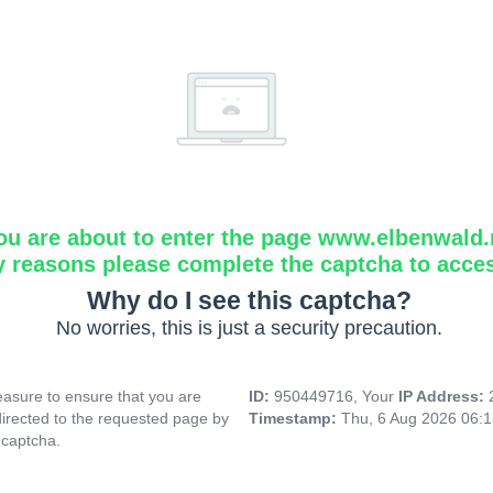
ou are about to enter the page www.elbenwald.
y reasons please complete the captcha to acce
Why do I see this captcha?
No worries, this is just a security precaution.
asure to ensure that you are
ID:
950449716, Your
IP Address:
directed to the requested page by
Timestamp:
Thu, 6 Aug 2026 06:
 captcha.