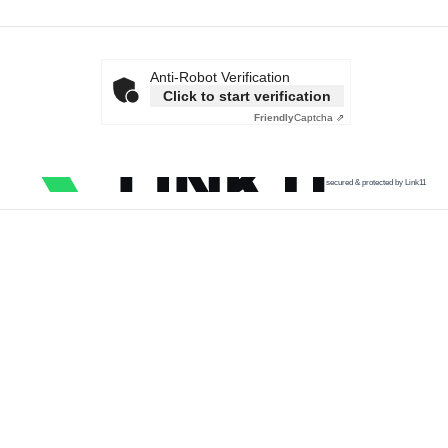
Anti-Robot Verification
Click to start verification
Friendly
Captcha ⇗
secured & protected by Link11