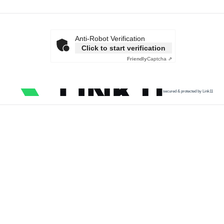
Anti-Robot Verification
Click to start verification
Friendly
Captcha ⇗
secured & protected by Link11