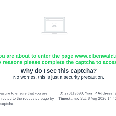
ou are about to enter the page www.elbenwald.
y reasons please complete the captcha to acce
Why do I see this captcha?
No worries, this is just a security precaution.
asure to ensure that you are
ID:
270119698, Your
IP Address:
directed to the requested page by
Timestamp:
Sat, 8 Aug 2026 14:
 captcha.