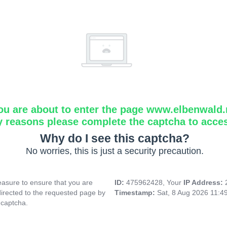
ou are about to enter the page www.elbenwald.
y reasons please complete the captcha to acce
Why do I see this captcha?
No worries, this is just a security precaution.
asure to ensure that you are
ID:
475962428, Your
IP Address:
directed to the requested page by
Timestamp:
Sat, 8 Aug 2026 11:4
 captcha.