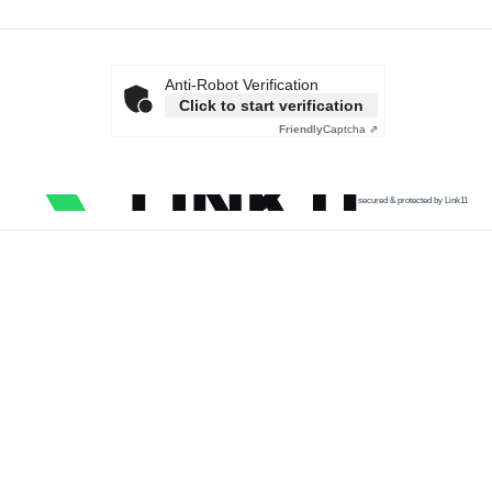
Anti-Robot Verification
Click to start verification
Friendly
Captcha ⇗
secured & protected by Link11