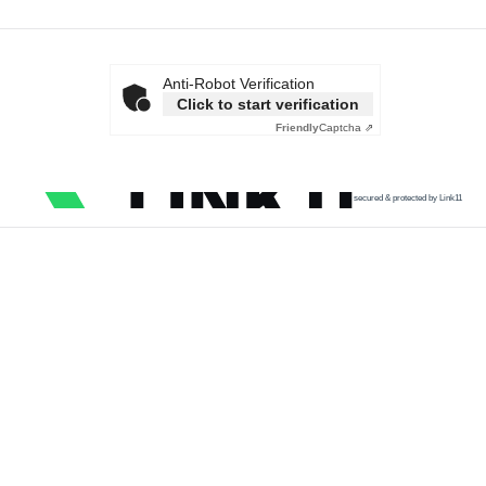
Anti-Robot Verification
Click to start verification
Friendly
Captcha ⇗
secured & protected by Link11