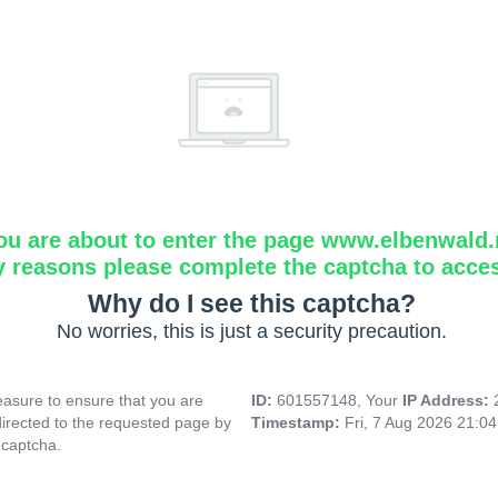
ou are about to enter the page www.elbenwald.
y reasons please complete the captcha to acce
Why do I see this captcha?
No worries, this is just a security precaution.
asure to ensure that you are
ID:
601557148, Your
IP Address:
directed to the requested page by
Timestamp:
Fri, 7 Aug 2026 21:0
 captcha.