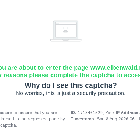
ou are about to enter the page www.elbenwald.
y reasons please complete the captcha to acce
Why do I see this captcha?
No worries, this is just a security precaution.
asure to ensure that you are
ID:
1713461529, Your
IP Address
directed to the requested page by
Timestamp:
Sat, 8 Aug 2026 06:1
 captcha.