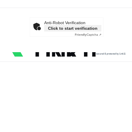
Anti-Robot Verification
Click to start verification
Friendly
Captcha ⇗
secured & protected by Link11