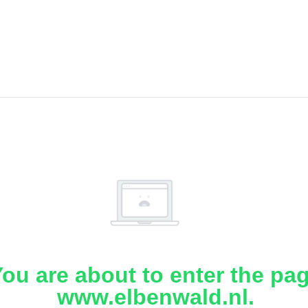
ou are about to enter the pa
www.elbenwald.nl.