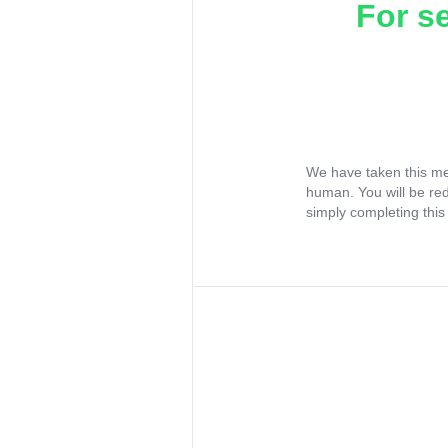
For s
We have taken this me
human. You will be re
simply completing this