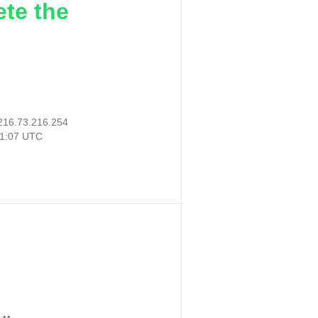
ete the
216.73.216.254
51:07 UTC