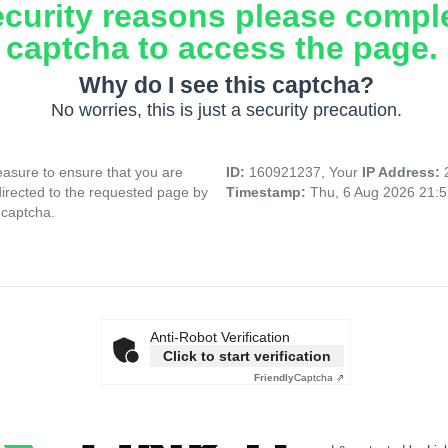
ecurity reasons please compl
captcha to access the page.
Why do I see this captcha?
No worries, this is just a security precaution.
asure to ensure that you are
ID:
160921237, Your
IP Address:
directed to the requested page by
Timestamp:
Thu, 6 Aug 2026 21:
 captcha.
Anti-Robot Verification
Click to start verification
Friendly
Captcha ⇗