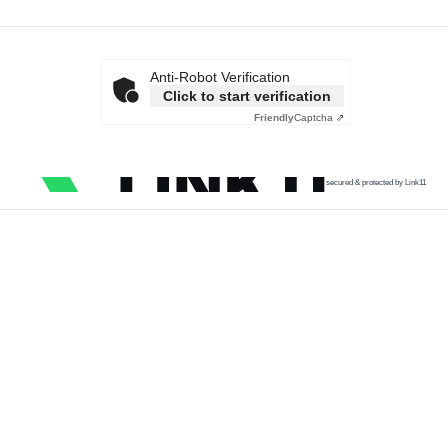
Anti-Robot Verification
Click to start verification
Friendly
Captcha ⇗
secured & protected by Link11