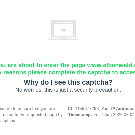
ou are about to enter the page www.elbenwald.
y reasons please complete the captcha to acce
Why do I see this captcha?
No worries, this is just a security precaution.
asure to ensure that you are
ID:
1155877298, Your
IP Address
directed to the requested page by
Timestamp:
Fri, 7 Aug 2026 06:0
 captcha.