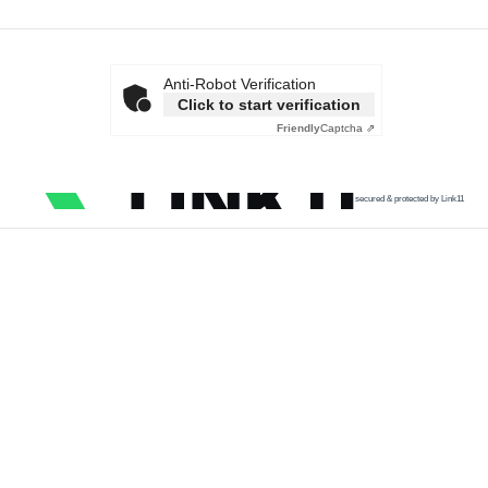
Anti-Robot Verification
Click to start verification
Friendly
Captcha ⇗
secured & protected by Link11