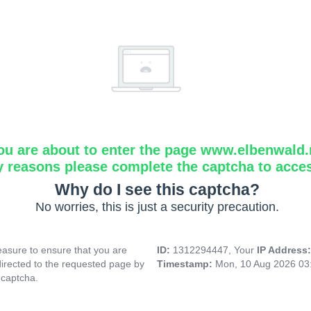
ou are about to enter the page www.elbenwald.
y reasons please complete the captcha to acce
Why do I see this captcha?
No worries, this is just a security precaution.
asure to ensure that you are
ID:
1312294447, Your
IP Address
directed to the requested page by
Timestamp:
Mon, 10 Aug 2026 03
 captcha.