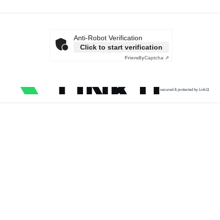
Anti-Robot Verification
Click to start verification
Friendly
Captcha ⇗
secured & protected by Link11