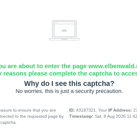
ou are about to enter the page www.elbenwald.
y reasons please complete the captcha to acce
Why do I see this captcha?
No worries, this is just a security precaution.
asure to ensure that you are
ID:
43187321, Your
IP Address:
2
directed to the requested page by
Timestamp:
Sat, 8 Aug 2026 11:4
 captcha.