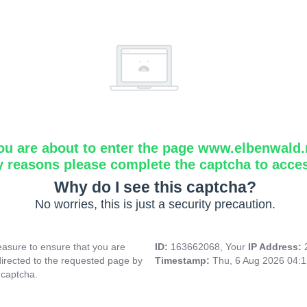
ou are about to enter the page www.elbenwald.
y reasons please complete the captcha to acce
Why do I see this captcha?
No worries, this is just a security precaution.
asure to ensure that you are
ID:
163662068, Your
IP Address:
directed to the requested page by
Timestamp:
Thu, 6 Aug 2026 04:
 captcha.