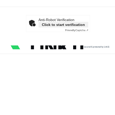
Anti-Robot Verification
Click to start verification
Friendly
Captcha ⇗
secured & protected by Link11