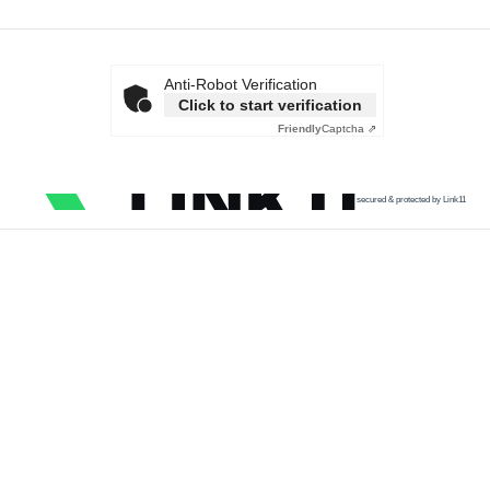
Anti-Robot Verification
Click to start verification
Friendly
Captcha ⇗
secured & protected by Link11