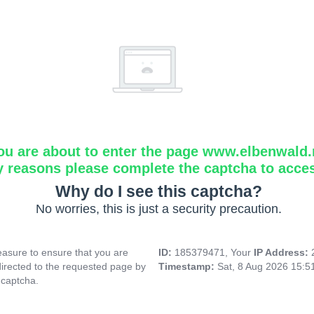
ou are about to enter the page www.elbenwald.
y reasons please complete the captcha to acce
Why do I see this captcha?
No worries, this is just a security precaution.
asure to ensure that you are
ID:
185379471, Your
IP Address:
directed to the requested page by
Timestamp:
Sat, 8 Aug 2026 15:
 captcha.