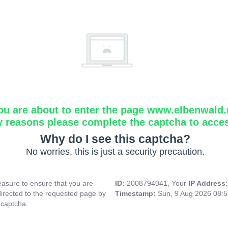
ou are about to enter the page www.elbenwald.
y reasons please complete the captcha to acce
Why do I see this captcha?
No worries, this is just a security precaution.
asure to ensure that you are
ID:
2008794041, Your
IP Address
directed to the requested page by
Timestamp:
Sun, 9 Aug 2026 08:
 captcha.