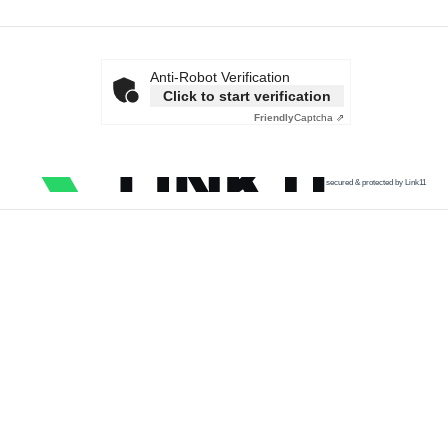
Anti-Robot Verification
Click to start verification
Friendly
Captcha ⇗
secured & protected by Link11