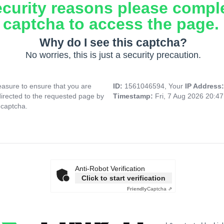
ecurity reasons please compl
captcha to access the page.
Why do I see this captcha?
No worries, this is just a security precaution.
asure to ensure that you are
ID:
1561046594, Your
IP Address
directed to the requested page by
Timestamp:
Fri, 7 Aug 2026 20:4
 captcha.
Anti-Robot Verification
Click to start verification
Friendly
Captcha ⇗