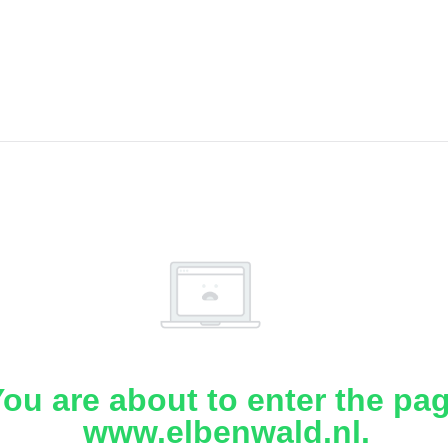
ou are about to enter the pa
www.elbenwald.nl.