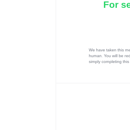
For s
We have taken this me
human. You will be re
simply completing this