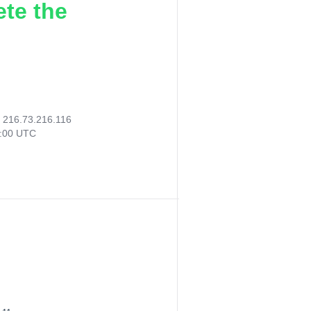
ete the
:
216.73.216.116
7:00 UTC