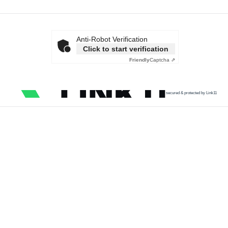
Anti-Robot Verification
Click to start verification
Friendly
Captcha ⇗
secured & protected by Link11