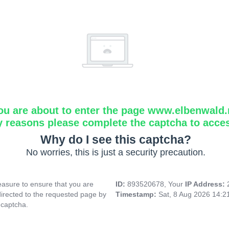
ou are about to enter the page www.elbenwald.
y reasons please complete the captcha to acce
Why do I see this captcha?
No worries, this is just a security precaution.
asure to ensure that you are
ID:
893520678, Your
IP Address:
directed to the requested page by
Timestamp:
Sat, 8 Aug 2026 14:
 captcha.