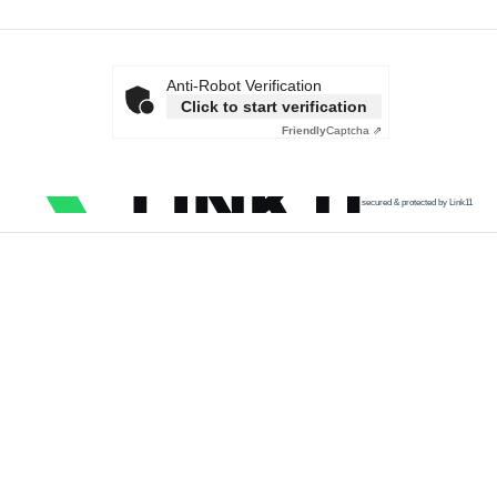
Anti-Robot Verification
Click to start verification
Friendly
Captcha ⇗
secured & protected by Link11