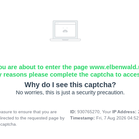
ou are about to enter the page www.elbenwald.
y reasons please complete the captcha to acce
Why do I see this captcha?
No worries, this is just a security precaution.
asure to ensure that you are
ID:
930765270, Your
IP Address:
directed to the requested page by
Timestamp:
Fri, 7 Aug 2026 04:5
 captcha.