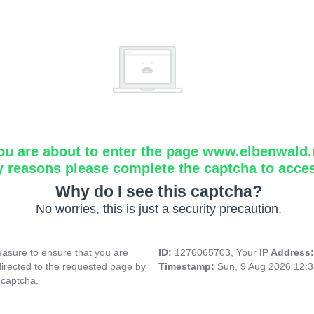
ou are about to enter the page www.elbenwald.
y reasons please complete the captcha to acce
Why do I see this captcha?
No worries, this is just a security precaution.
asure to ensure that you are
ID:
1276065703, Your
IP Address
directed to the requested page by
Timestamp:
Sun, 9 Aug 2026 12:
 captcha.