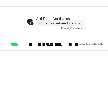
Anti-Robot Verification
Click to start verification
Friendly
Captcha ⇗
secured & protected by Link11