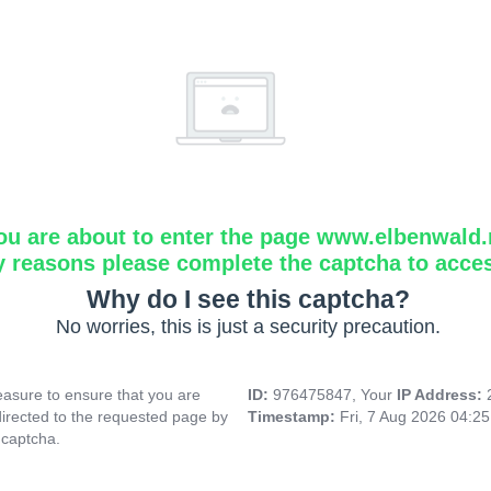
ou are about to enter the page www.elbenwald.
y reasons please complete the captcha to acce
Why do I see this captcha?
No worries, this is just a security precaution.
asure to ensure that you are
ID:
976475847, Your
IP Address:
directed to the requested page by
Timestamp:
Fri, 7 Aug 2026 04:2
 captcha.