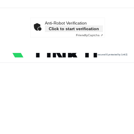
Anti-Robot Verification
Click to start verification
Friendly
Captcha ⇗
secured & protected by Link11