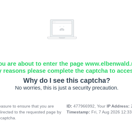
ou are about to enter the page www.elbenwald.
y reasons please complete the captcha to acce
Why do I see this captcha?
No worries, this is just a security precaution.
asure to ensure that you are
ID:
477966992, Your
IP Address:
directed to the requested page by
Timestamp:
Fri, 7 Aug 2026 12:3
 captcha.