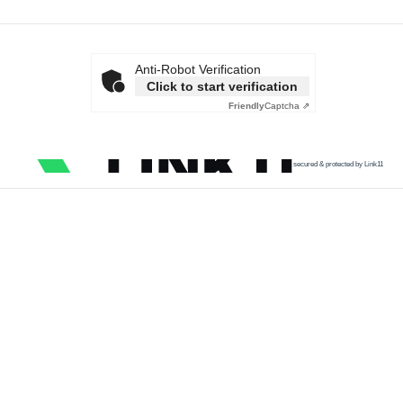
Anti-Robot Verification
Click to start verification
Friendly
Captcha ⇗
secured & protected by Link11