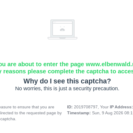
ou are about to enter the page www.elbenwald.
y reasons please complete the captcha to acce
Why do I see this captcha?
No worries, this is just a security precaution.
asure to ensure that you are
ID:
2019708797, Your
IP Address
directed to the requested page by
Timestamp:
Sun, 9 Aug 2026 08:
 captcha.