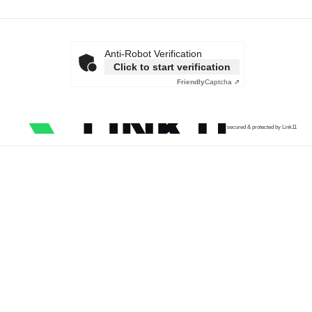
Anti-Robot Verification
Click to start verification
Friendly
Captcha ⇗
secured & protected by Link11