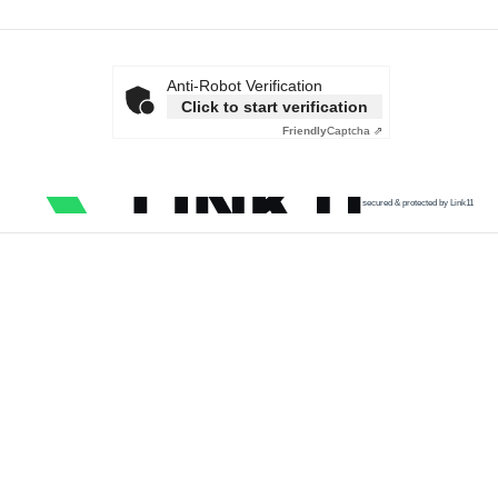
Anti-Robot Verification
Click to start verification
Friendly
Captcha ⇗
secured & protected by Link11