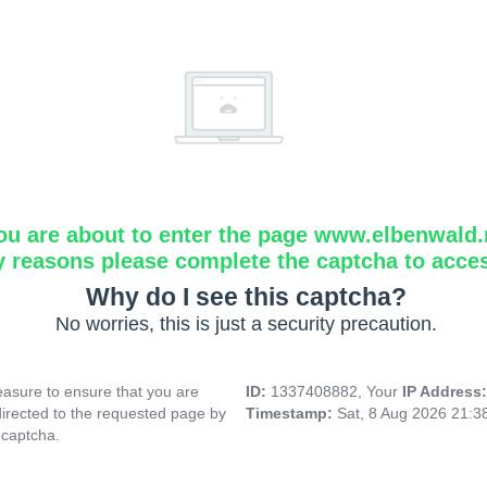
ou are about to enter the page www.elbenwald.
y reasons please complete the captcha to acce
Why do I see this captcha?
No worries, this is just a security precaution.
asure to ensure that you are
ID:
1337408882, Your
IP Address
directed to the requested page by
Timestamp:
Sat, 8 Aug 2026 21:
 captcha.