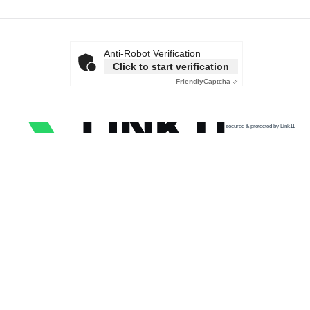
Anti-Robot Verification
Click to start verification
Friendly
Captcha ⇗
secured & protected by Link11