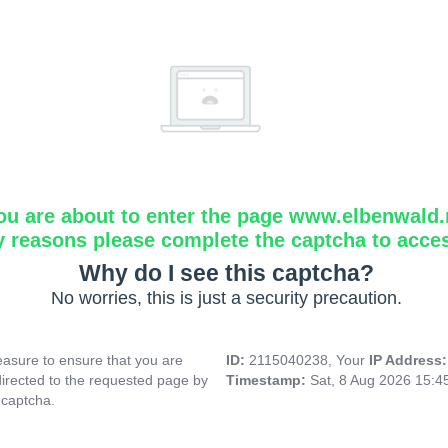
ou are about to enter the page www.elbenwald.
y reasons please complete the captcha to acce
Why do I see this captcha?
No worries, this is just a security precaution.
asure to ensure that you are
ID:
2115040238, Your
IP Address
directed to the requested page by
Timestamp:
Sat, 8 Aug 2026 15:
 captcha.