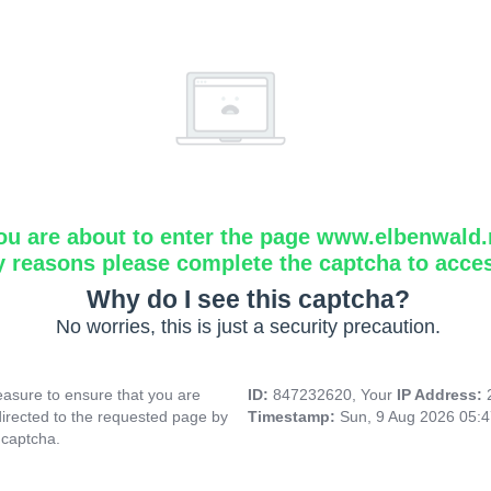
ou are about to enter the page www.elbenwald.
y reasons please complete the captcha to acce
Why do I see this captcha?
No worries, this is just a security precaution.
asure to ensure that you are
ID:
847232620, Your
IP Address:
directed to the requested page by
Timestamp:
Sun, 9 Aug 2026 05:
 captcha.