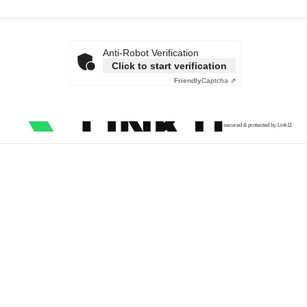
Anti-Robot Verification
Click to start verification
Friendly
Captcha ⇗
secured & protected by Link11