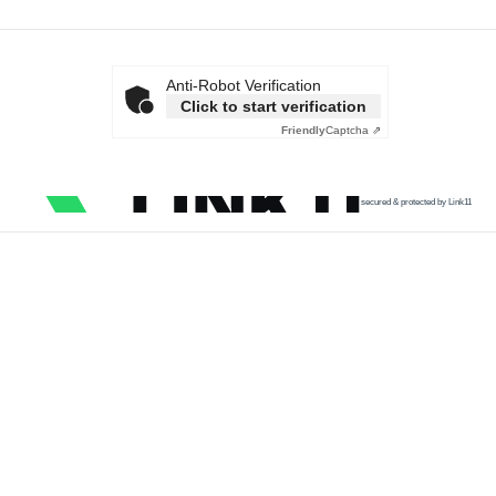
Anti-Robot Verification
Click to start verification
Friendly
Captcha ⇗
secured & protected by Link11