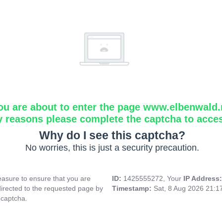
ou are about to enter the page www.elbenwald.
y reasons please complete the captcha to acce
Why do I see this captcha?
No worries, this is just a security precaution.
asure to ensure that you are
ID:
1425555272, Your
IP Address
directed to the requested page by
Timestamp:
Sat, 8 Aug 2026 21:
 captcha.