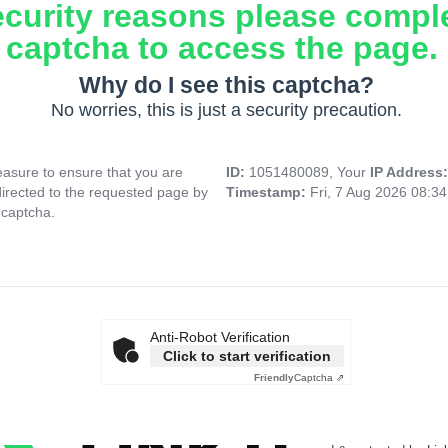
ecurity reasons please compl
captcha to access the page.
Why do I see this captcha?
No worries, this is just a security precaution.
asure to ensure that you are
ID:
1051480089, Your
IP Address
directed to the requested page by
Timestamp:
Fri, 7 Aug 2026 08:3
 captcha.
Anti-Robot Verification
Click to start verification
Friendly
Captcha ⇗