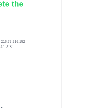
ete the
:
216.73.216.152
4:14 UTC