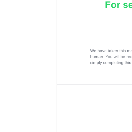
For s
We have taken this me
human. You will be re
simply completing this