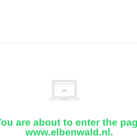
ou are about to enter the pa
www.elbenwald.nl.