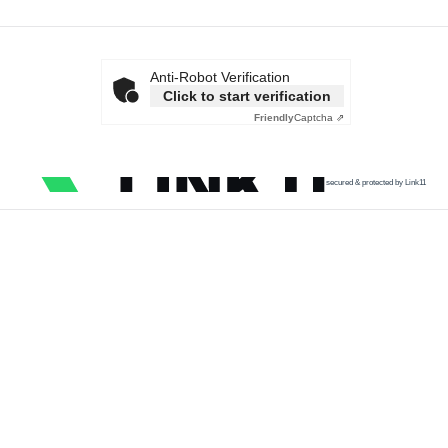
Anti-Robot Verification
Click to start verification
Friendly
Captcha ⇗
secured & protected by Link11