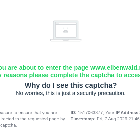
ou are about to enter the page www.elbenwald.
y reasons please complete the captcha to acce
Why do I see this captcha?
No worries, this is just a security precaution.
asure to ensure that you are
ID:
1517063377, Your
IP Address
directed to the requested page by
Timestamp:
Fri, 7 Aug 2026 21:4
 captcha.